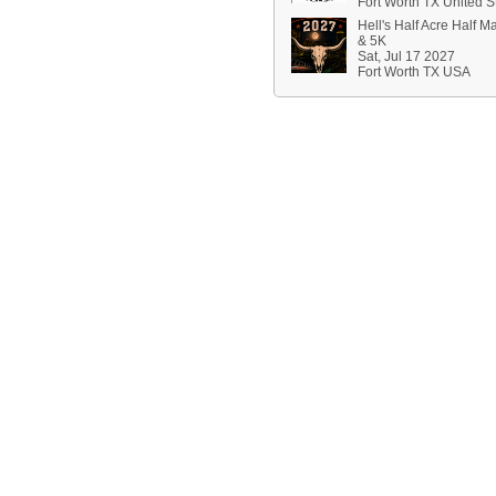
Fort Worth TX United S
Hell's Half Acre Half M
& 5K
Sat, Jul 17 2027
Fort Worth TX USA