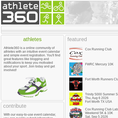
athletes
featured
Athlete360 is a online community of
Cox Running Club
athletes with an intuitive event calendar
and simple event registration. You'll find
great features like blogging and
notifications to keep you motivated
FWRC Mercury 10K
about your sport. Join today and get
involved!
Fort Worth Runners Cl
Trinity 5000 Summer S
Thu, Aug 6 2026
Fort Worth TX USA
contribute
Cox Running Club Lab
Weekend 5K & 10K
With our easy-to-use event calendar,
Sat, Sep 5 2026