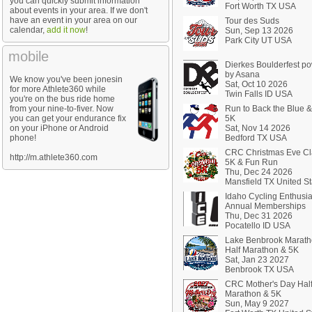
you can quickly submit information
Fort Worth TX USA
about events in your area. If we don't
have an event in your area on our
Tour des Suds
calendar,
add it now
!
Sun, Sep 13 2026
Park City UT USA
mobile
Dierkes Boulderfest p
by Asana
We know you've been jonesin
Sat, Oct 10 2026
for more Athlete360 while
Twin Falls ID USA
you're on the bus ride home
from your nine-to-fiver. Now
Run to Back the Blue 
you can get your endurance fix
5K
on your iPhone or Android
Sat, Nov 14 2026
phone!
Bedford TX USA
CRC Christmas Eve Cl
http://m.athlete360.com
5K & Fun Run
Thu, Dec 24 2026
Mansfield TX United St
Idaho Cycling Enthusia
Annual Memberships
Thu, Dec 31 2026
Pocatello ID USA
Lake Benbrook Marath
Half Marathon & 5K
Sat, Jan 23 2027
Benbrook TX USA
CRC Mother's Day Hal
Marathon & 5K
Sun, May 9 2027